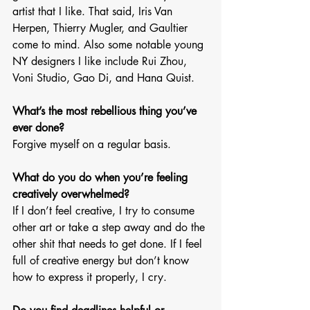
artist that I like. That said, Iris Van 
Herpen, Thierry Mugler, and Gaultier 
come to mind. Also some notable young 
NY designers I like include Rui Zhou, 
Voni Studio, Gao Di, and Hana Quist.
What’s the most rebellious thing you’ve 
ever done? 
Forgive myself on a regular basis. 
What do you do when you’re feeling 
creatively overwhelmed? 
If I don’t feel creative, I try to consume 
other art or take a step away and do the 
other shit that needs to get done. If I feel 
full of creative energy but don’t know 
how to express it properly, I cry. 