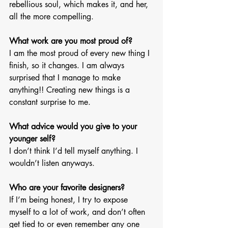
rebellious soul, which makes it, and her, 
all the more compelling. 
What work are you most proud of? 
I am the most proud of every new thing I 
finish, so it changes. I am always 
surprised that I manage to make 
anything!! Creating new things is a 
constant surprise to me.
What advice would you give to your 
younger self? 
I don’t think I’d tell myself anything. I 
wouldn’t listen anyways. 
Who are your favorite designers? 
If I’m being honest, I try to expose 
myself to a lot of work, and don’t often 
get tied to or even remember any one 