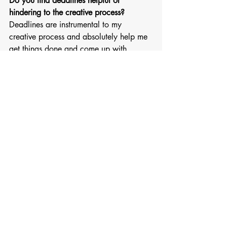
Do you find deadlines helpful or 
hindering to the creative process?
Deadlines are instrumental to my 
creative process and absolutely help me 
get things done and come up with 
creative solutions. 
What does style mean to you? 
Feeling confident and like yourself in 
what you wear, authentically 
What memory do you find to be most 
creatively inspiring? 
Painful or confusing memories really end 
up fueling a lot of my work. I hate the 
tortured artist trope but my inspiration 
does not usually come from joy. In a 
way that is helpful, because I know that 
no matter how hard or dark things get, 