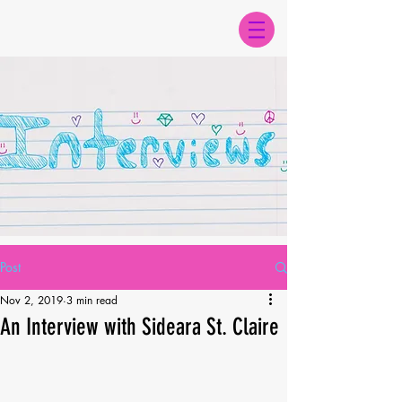
Post
Nov 2, 2019
3 min read
An Interview with Sideara St. Claire