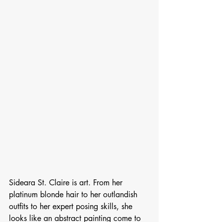
Sideara St. Claire is art. From her 
platinum blonde hair to her outlandish 
outfits to her expert posing skills, she 
looks like an abstract painting come to 