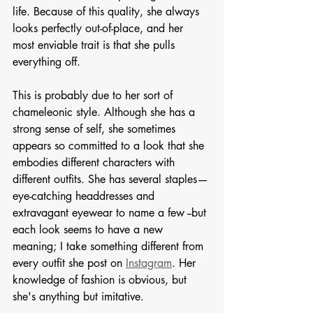
life. Because of this quality, she always 
looks perfectly out-of-place, and her 
most enviable trait is that she pulls 
everything off. 
This is probably due to her sort of 
chameleonic style. Although she has a 
strong sense of self, she sometimes 
appears so committed to a look that she 
embodies different characters with 
different outfits. She has several staples—
eye-catching headdresses and 
extravagant eyewear to name a few --but 
each look seems to have a new 
meaning; I take something different from 
every outfit she post on 
Instagram
. Her 
knowledge of fashion is obvious, but 
she's anything but imitative. 