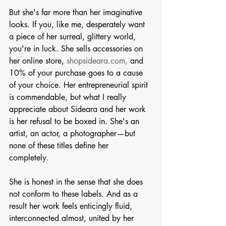
But she's far more than her imaginative 
looks. If you, like me, desperately want 
a piece of her surreal, glittery world, 
you're in luck. She sells accessories on 
her online store, 
shopsideara.com,
 and 
10% of your purchase goes to a cause 
of your choice. Her entrepreneurial spirit 
is commendable, but what I really 
appreciate about Sideara and her work 
is her refusal to be boxed in. She's an 
artist, an actor, a photographer—but 
none of these titles define her 
completely. 
She is honest in the sense that she does 
not conform to these labels. And as a 
result her work feels enticingly fluid, 
interconnected almost, united by her 