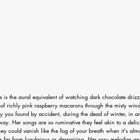
ce is the aural equivalent of watching dark chocolate drizzl
 of richly pink raspberry macarons through the misty wind
y you found by accident, during the dead of winter, in a
way. Her songs are so ruminative they feel akin to a delici
hey could vanish like the fog of your breath when it's almo
s far from lugubrious or despairing. Her rosy melodies an