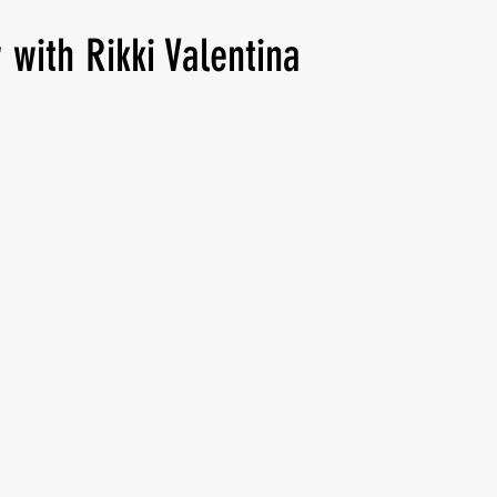
 with Rikki Valentina