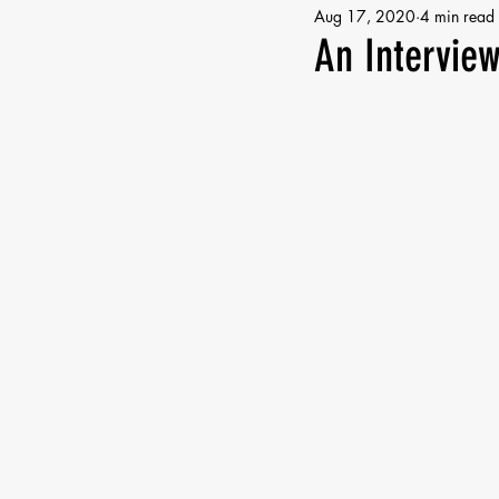
Aug 17, 2020
4 min read
An Interview