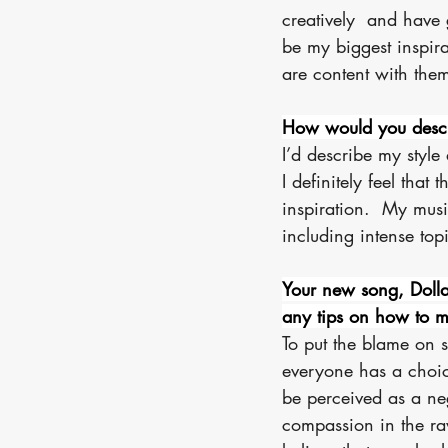
creatively  and have g
be my biggest inspirat
are content with them
How would you descri
I’d describe my style
I definitely feel that 
inspiration.  My musi
including intense topi
Your new song, Dolla
any tips on how to m
To put the blame on s
everyone has a choic
be perceived as a nega
compassion in the raw