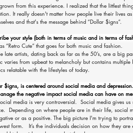
rown from this experience. I realized that the littlest thing
ion. It really doesn't matter how people live their lives as
selves and that's the message behind “Dollar $igns”.
be your style (both in terms of music and in terms of fas
 as “Retro Cute” that goes for both music and fashion. 
the late artists, dating back as far as the 50’s, are a big pa
c varies from upbeat to melancholy but contains multiple l
cs relatable with the lifestyles of today. 
r $igns, is centered around social media and depression
anage the negative impact social media can have on men
ocial media is very controversial.  Social media gives us
e.  Depending on where people are in their life, social 
tive or as a positive. The big picture I'm trying to portra
est form.   It’s the individuals decision on how they are af