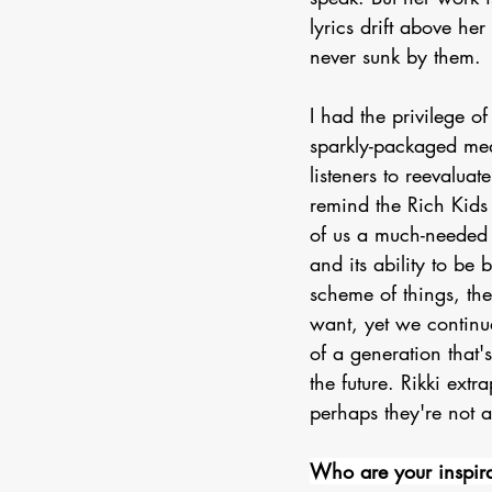
lyrics drift above he
never sunk by them.
I had the privilege of
sparkly-packaged medi
listeners to reevaluat
remind the Rich Kids 
of us a much-needed 
and its ability to be
scheme of things, th
want, yet we continua
of a generation that
the future. Rikki ext
perhaps they're not al
Who are your inspira