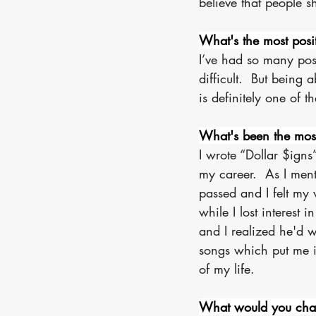
believe that people 
What's the most posi
I’ve had so many pos
difficult.  But being 
is definitely one of t
What's been the most 
I wrote “Dollar $igns
my career.  As I men
passed and I felt my 
while I lost interes
and I realized he'd w
songs which put me i
of my life.
What would you chan