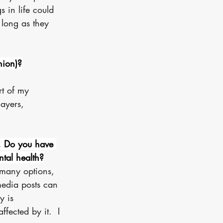
s in life could 
 long as they 
hion)?
rt of my 
ayers, 
. Do you have 
tal health?
 many options, 
media posts can 
y is 
fected by it.  I 