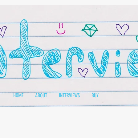
HOME
ABOUT
INTERVIEWS
BUY