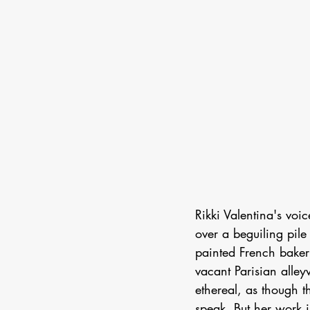
Rikki Valentina's voi
over a beguiling pile
painted French baker
vacant Parisian alley
ethereal, as though t
speak. But her work i