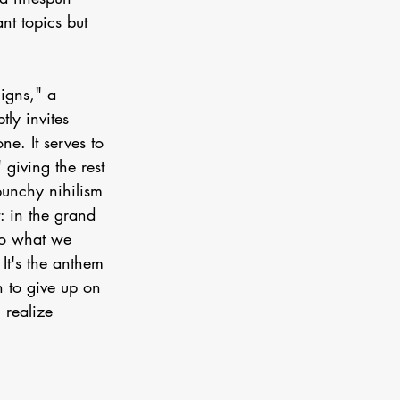
nt topics but 
$igns," a 
ly invites 
ne. It serves to 
giving the rest 
punchy nihilism 
: in the grand 
do what we 
It's the anthem 
 to give up on 
 realize 