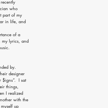
 recently 
ician who 
t part of my 
ar in life, and 
tance of a 
h my lyrics, and 
music.
unded by.
heir designer 
 $igns”.  I sat 
ir things, 
en I realized 
nother with the 
 myself up 