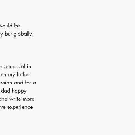
would be 
y but globally, 
nsuccessful in 
en my father 
ession and for a 
y dad happy 
 and write more 
ive experience 