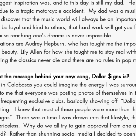
ggest inspiration was, and to this day is still my dad.  He
due to a tragic motorcycle accident.  My dad was a mus
iscover that the music world will always be an importan
 be loyal and kind to others, that hard work will get you f
ause reaching one's dreams is never impossible.
rations are Audrey Hepburn, who has taught me the impor
 beauty. Lily Allen for how she taught me to stay real wit
ing the classics never die and there are no rules in pop 
t the message behind your new song, Dollar $igns is?
 in Calabasas you could imagine the energy I was surro
to me that everyone was posting photos of themselves in t
, frequenting exclusive clubs, basically showing off  “Dollar
ing.  I knew that most of these people were more than the
gns”.  There was a time I was drawn into that lifestyle, th
priceless.  Why do we all try to gain approval from one a
?  Rather than shunning social media I decided to open