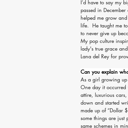
I’d have to say my bi
passed in December 
helped me grow and d
life.  He taught me to
to never give up bec
My pop culture inspi
lady's true grace and
Lana del Rey for prov
Can you explain wha
As a girl growing up
One day it occurred 
attire, luxurious cars
down and started writ
made up of “Dollar $i
some things are just 
same schemes in mind