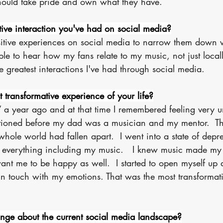
should take pride and own what they have. 
tive interaction you've had on social media?
itive experiences on social media to narrow them down 
able to hear how my fans relate to my music, not just locall
he greatest interactions I've had through social media.
transformative experience of your life?
” a year ago and at that time I remembered feeling very u
tioned before my dad was a musician and my mentor.  Th
whole world had fallen apart.  I went into a state of depr
t in everything including my music.   I knew music made m
ant me to be happy as well.  I started to open myself up
n touch with my emotions. That was the most transformat
ge about the current social media landscape?