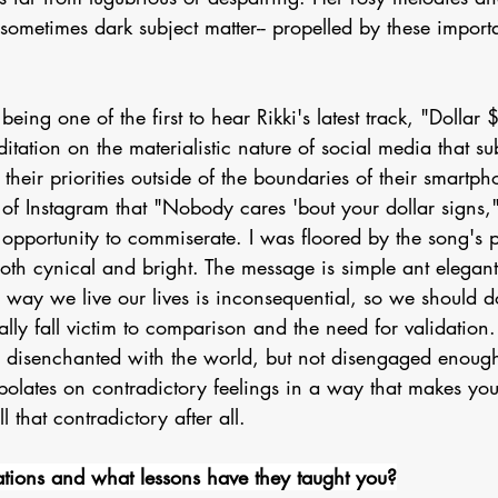
r sometimes dark subject matter-- propelled by these importa
 being one of the first to hear Rikki's latest track, "Dollar 
tation on the materialistic nature of social media that subt
e their priorities outside of the boundaries of their smartpho
of Instagram that "Nobody cares 'bout your dollar signs," 
opportunity to commiserate. I was floored by the song's 
 both cynical and bright. The message is simple ant elegant
e way we live our lives is inconsequential, so we should 
lly fall victim to comparison and the need for validation. 
's disenchanted with the world, but not disengaged enough
rapolates on contradictory feelings in a way that makes you
l that contradictory after all. 
tions and what lessons have they taught you?