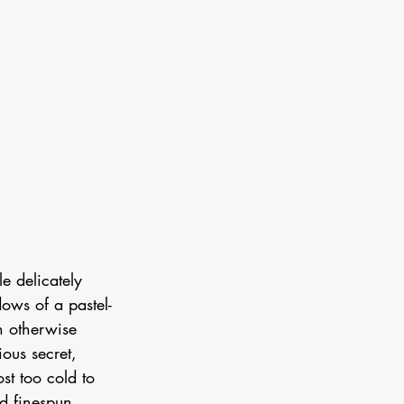
e delicately  
ows of a pastel-
n otherwise 
ous secret, 
st too cold to 
d finespun 