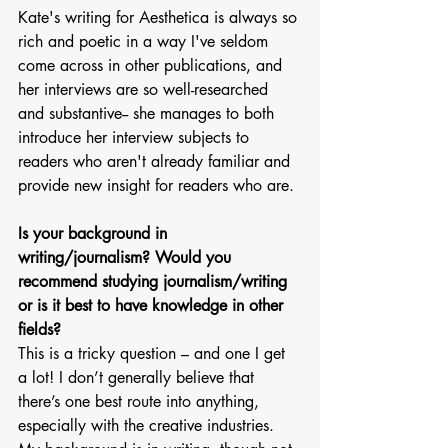
Kate's writing for Aesthetica is always so 
rich and poetic in a way I've seldom 
come across in other publications, and 
her interviews are so well-researched 
and substantive-- she manages to both 
introduce her interview subjects to 
readers who aren't already familiar and 
provide new insight for readers who are. 
Is your background in 
writing/journalism? Would you 
recommend studying journalism/writing 
or is it best to have knowledge in other 
fields?
This is a tricky question – and one I get 
a lot! I don’t generally believe that 
there’s one best route into anything, 
especially with the creative industries. 