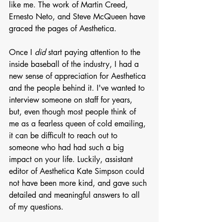
like me. The work of Martin Creed, 
Ernesto Neto, and Steve McQueen have 
graced the pages of Aesthetica. 
Once I 
did
 start paying attention to the 
inside baseball of the industry, I had a 
new sense of appreciation for Aesthetica 
and the people behind it. I've wanted to 
interview someone on staff for years, 
but, even though most people think of 
me as a fearless queen of cold emailing, 
it can be difficult to reach out to 
someone who had had such a big 
impact on your life. Luckily, assistant 
editor of Aesthetica Kate Simpson could 
not have been more kind, and gave such 
detailed and meaningful answers to all 
of my questions. 