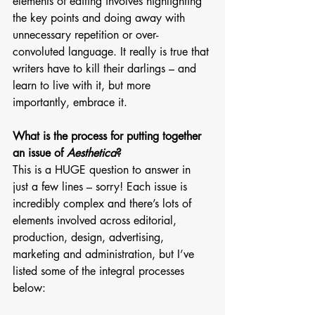
elements of editing involves highlighting 
the key points and doing away with 
unnecessary repetition or over-
convoluted language. It really is true that 
writers have to kill their darlings – and 
learn to live with it, but more 
importantly, embrace it. 
What is the process for putting together 
an issue of 
Aesthetica
?
This is a HUGE question to answer in 
just a few lines – sorry! Each issue is 
incredibly complex and there’s lots of 
elements involved across editorial, 
production, design, advertising, 
marketing and administration, but I’ve 
listed some of the integral processes 
below: