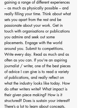
gaining a range of different experiences 
– as much as physically possible – and 
really filling your time. Think about what 
sets you apart from the rest and be 
passionate about your work. Get in 
touch with organisations or publications 
you admire and seek out some 
placements. Engage with the world 
around you. Submit to competitions. 
Write every day. Read as much and as 
often as you can. If you’re an aspiring 
journalist / writer, one of the best pieces 
of advice I can give is to read a variety 
of publications, and really reflect on 
what the industry looks like today. How 
do other writers write? What impact is 
their given piece making? How is it 
structured? Does is sustain your interest? 
There’s a lot to learn about concepts, 