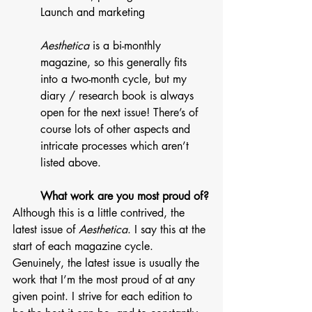
Launch and marketing
Aesthetica
 is a bi-monthly 
magazine, so this generally fits 
into a two-month cycle, but my 
diary / research book is always 
open for the next issue! There’s of 
course lots of other aspects and 
intricate processes which aren’t 
listed above. 
What work are you most proud of?
Although this is a little contrived, the 
latest issue of 
Aesthetica
. I say this at the 
start of each magazine cycle. 
Genuinely, the latest issue is usually the 
work that I’m the most proud of at any 
given point. I strive for each edition to 