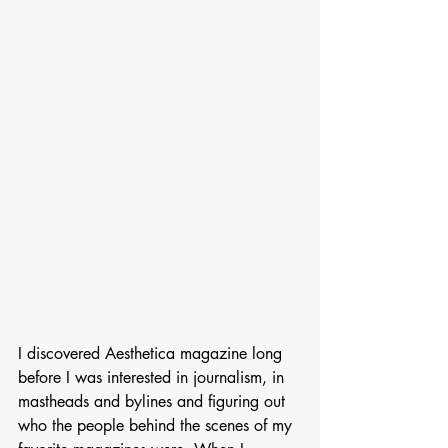
I discovered Aesthetica magazine long 
before I was interested in journalism, in 
mastheads and bylines and figuring out 
who the people behind the scenes of my 