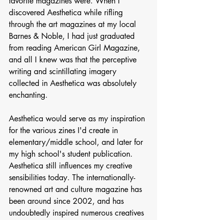
favorite magazines were. When I 
discovered Aesthetica while rifling 
through the art magazines at my local 
Barnes & Noble, I had just graduated 
from reading American Girl Magazine, 
and all I knew was that the perceptive 
writing and scintillating imagery 
collected in Aesthetica was absolutely 
enchanting. 
Aesthetica would serve as my inspiration 
for the various zines I'd create in 
elementary/middle school, and later for 
my high school's student publication. 
Aesthetica still influences my creative 
sensibilities today. The internationally-
renowned art and culture magazine has 
been around since 2002, and has 
undoubtedly inspired numerous creatives 