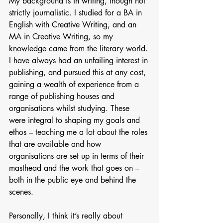
My background is in writing, though not 
strictly journalistic. I studied for a BA in 
English with Creative Writing, and an 
MA in Creative Writing, so my 
knowledge came from the literary world. 
I have always had an unfailing interest in 
publishing, and pursued this at any cost, 
gaining a wealth of experience from a 
range of publishing houses and 
organisations whilst studying. These 
were integral to shaping my goals and 
ethos – teaching me a lot about the roles 
that are available and how 
organisations are set up in terms of their 
masthead and the work that goes on – 
both in the public eye and behind the 
scenes.
Personally, I think it’s really about 