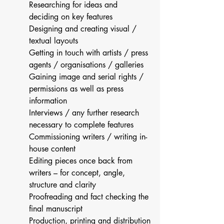
Researching for ideas and 
deciding on key features
Designing and creating visual / 
textual layouts
Getting in touch with artists / press 
agents / organisations / galleries
Gaining image and serial rights / 
permissions as well as press 
information
Interviews / any further research 
necessary to complete features
Commissioning writers / writing in-
house content
Editing pieces once back from 
writers – for concept, angle, 
structure and clarity
Proofreading and fact checking the 
final manuscript
Production, printing and distribution