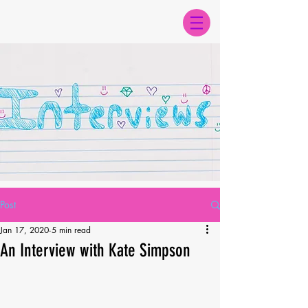
Post
Jan 17, 2020
5 min read
An Interview with Kate Simpson