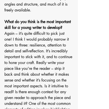
angles and structure, and much of it is 
freely available.  
What do you think is the most important 
skill for a young writer to develop?
Again – it’s quite difficult to pick just 
one! I think I would probably narrow it 
down to three: resilience, attention to 
detail and self-reflection. It’s incredibly 
important to stick with it, and to continue 
to hone your craft. Really write your 
piece like you're the reader – strip it 
back and think about whether it makes 
sense and whether it’s focusing on the 
most important aspects. Is it intuitive to 
read? Is there enough context for any 
given reader to approach the piece and 
understand it? One of the most common 