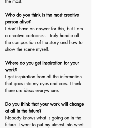
the most.
Who do you think is the most creative 
person alive?
I don't have an answer for this, but I am 
a creative cartoonist. I truly handle all 
the composition of the story and how to 
show the scene myself.
Where do you get inspiration for your 
work?
I get inspiration from all the information 
that goes into my eyes and ears. I think 
there are ideas everywhere. 
Do you think that your work will change 
at all in the future?
Nobody knows what is going on in the 
future. I want to put my utmost into what 