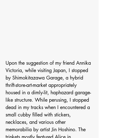
Upon the suggestion of my friend Annika 
Victoria, while visiting Japan, I stopped 
by Shimokitazawa Garage, a hybrid 
thrift-store-art-market appropriately 
housed in a dimly-lit, haphazard garage-
like structure. While perusing, I stopped 
dead in my tracks when I encountered a 
small cubby filled with stickers, 
necklaces, and various other 
memorabilia by artist Jin Hoshino. The 
trinkets mostly featured Alice in 