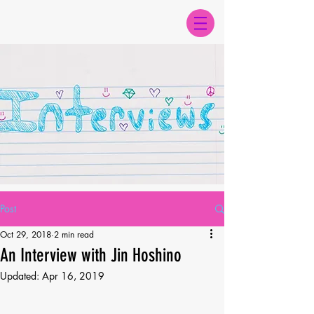
Post
Oct 29, 2018
2 min read
An Interview with Jin Hoshino
Updated:
Apr 16, 2019