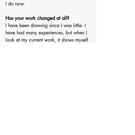
I do now.
Has your work changed at all?
I have been drawing since I was little. I 
have had many experiences, but when I 
look at my current work, it shows myself 
the most. 
Images used in collage via 
@hoshinoko175
Recent Posts
See All