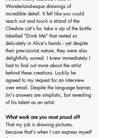
Wonderland-esque drawings of 
incredible detail. It felt like you could 
reach out and touch a strand of the 
Cheshire cat's fur, take a sip of the bottle 
labelled "Drink Me" that rested so 
delicately in Alice's hands -- yet despite 
their precisionist nature, they were also 
delightfully surreal. I knew immediately I 
had to find out more about the artist 
behind these creations. Luckily he 
agreed to my request for an interview 
over email. Despite the language barrier, 
Jin's answers are simplistic, but revealing 
of his talent as an artist. 
What work are you most proud of?
That my job is drawing pictures, 
because that's when I can express myself 